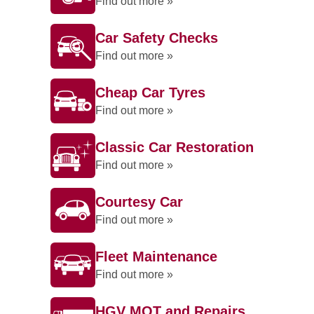
Find out more »
Car Safety Checks
Find out more »
Cheap Car Tyres
Find out more »
Classic Car Restoration
Find out more »
Courtesy Car
Find out more »
Fleet Maintenance
Find out more »
HGV MOT and Repairs