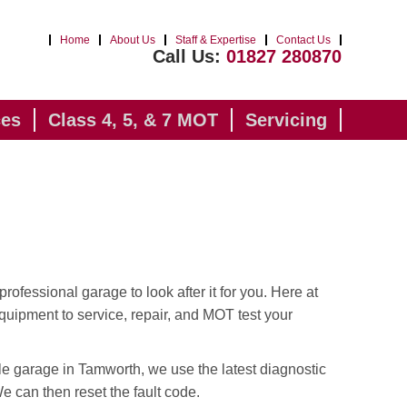
Home
About Us
Staff & Expertise
Contact Us
Call Us:
01827 280870
ces
Class 4, 5, & 7 MOT
Servicing
professional garage to look after it for you. Here at
quipment to service, repair, and MOT test your
le garage in Tamworth, we use the latest diagnostic
 We can then reset the fault code.