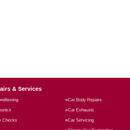
airs & Services
nditioning
Car Body Repairs
ostics
Car Exhausts
ty Checks
Car Servicing