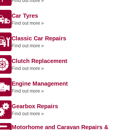
Find out more »
Car Tyres
Find out more »
Classic Car Repairs
Find out more »
Clutch Replacement
Find out more »
Engine Management
Find out more »
Gearbox Repairs
Find out more »
Motorhome and Caravan Repairs &