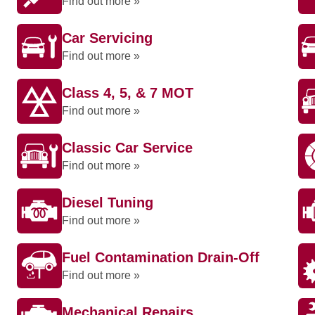
Find out more »
Car Servicing
Find out more »
Class 4, 5, & 7 MOT
Find out more »
Classic Car Service
Find out more »
Diesel Tuning
Find out more »
Fuel Contamination Drain-Off
Find out more »
Mechanical Repairs