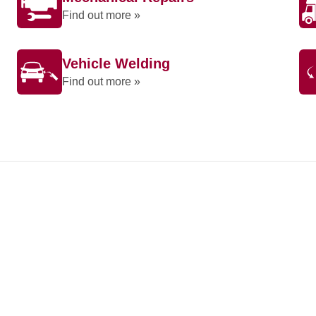
Find out more »
Vehicle Welding
Find out more »