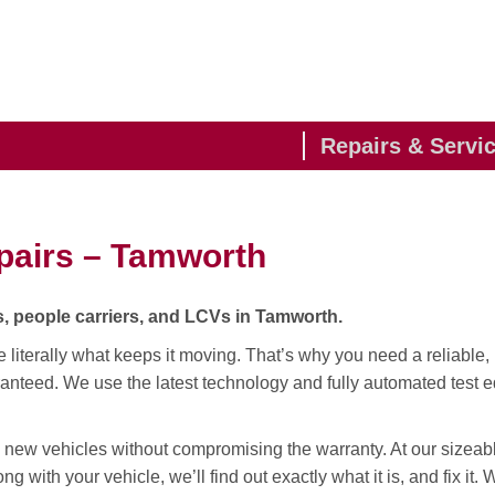
Repairs & Servi
pairs – Tamworth
, people carriers, and LCVs in Tamworth.
te literally what keeps it moving. That’s why you need a reliable, 
anteed. We use the latest technology and fully automated test e
 new vehicles without compromising the warranty. At our sizeab
ng with your vehicle, we’ll find out exactly what it is, and fix it.