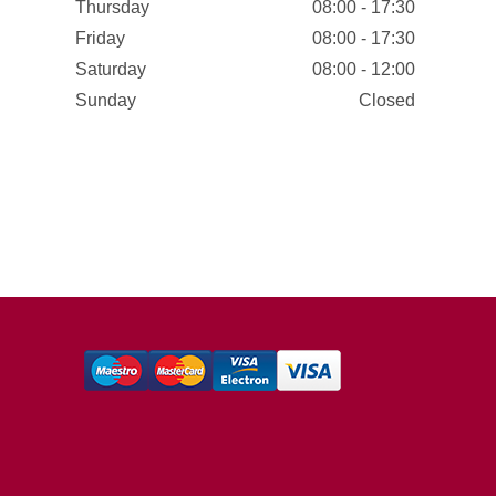
Thursday
08:00 - 17:30
Friday
08:00 - 17:30
Saturday
08:00 - 12:00
Sunday
Closed