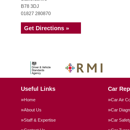
B78 3DJ
01827 280870
Get Directions »
Useful Links
Car Rep
Home
Car Air Co
About Us
Car Diagn
Staff & Expertise
Car Safe