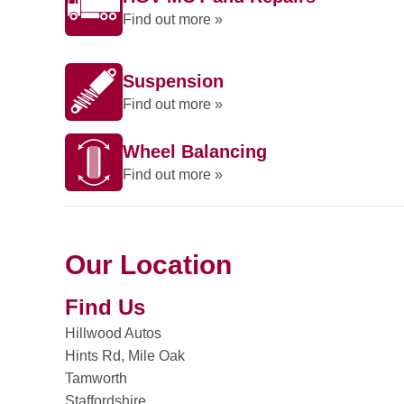
Find out more »
Suspension
Find out more »
Wheel Balancing
Find out more »
Our Location
Find Us
Hillwood Autos
Hints Rd, Mile Oak
Tamworth
Staffordshire