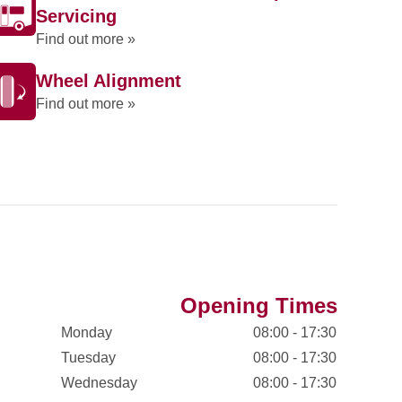
Servicing
Find out more »
Wheel Alignment
Find out more »
Opening Times
Monday
08:00 - 17:30
Tuesday
08:00 - 17:30
Wednesday
08:00 - 17:30