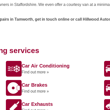
wners in Staffordshire. We even offer a courtesy van at a minima
irs in Tamworth, get in touch online or call Hillwood Aut
ing services
Car Air Conditioning
Find out more »
Car Brakes
Find out more »
Car Exhausts