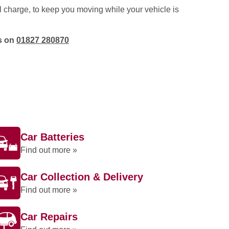
l charge, to keep you moving while your vehicle is
os on
01827 280870
Car Batteries
Find out more »
Car Collection & Delivery
Find out more »
Car Repairs