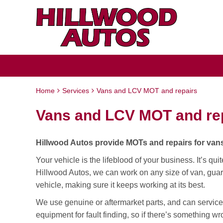
Home
Services
Vans and LCV MOT and repairs
Vans and LCV MOT and re
Hillwood Autos provide MOTs and repairs for vans
Your vehicle is the lifeblood of your business. It’s qui
Hillwood Autos, we can work on any size of van, guar
vehicle, making sure it keeps working at its best.
We use genuine or aftermarket parts, and can service
equipment for fault finding, so if there’s something wro