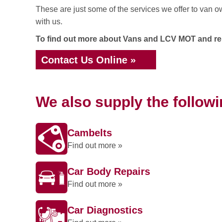
These are just some of the services we offer to van o
with us.
To find out more about Vans and LCV MOT and repa
Contact Us Online »
We also supply the follow
Cambelts
Find out more »
Car Body Repairs
Find out more »
Car Diagnostics