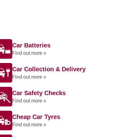
Car Batteries
Find out more »
Car Collection & Delivery
Find out more »
Car Safety Checks
Find out more »
Cheap Car Tyres
Find out more »