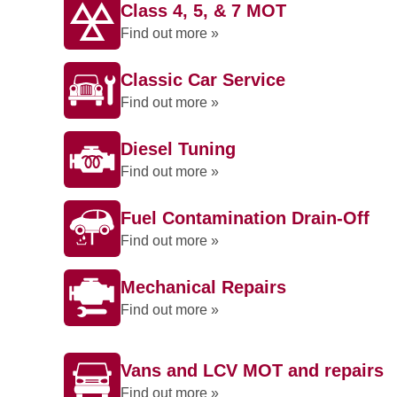
Class 4, 5, & 7 MOT
Find out more »
Classic Car Service
Find out more »
Diesel Tuning
Find out more »
Fuel Contamination Drain-Off
Find out more »
Mechanical Repairs
Find out more »
Vans and LCV MOT and repairs
Find out more »