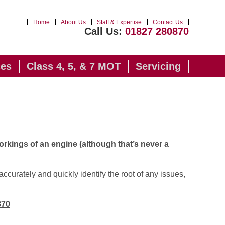
Home
About Us
Staff & Expertise
Contact Us
Call Us:
01827 280870
ces
Class 4, 5, & 7 MOT
Servicing
orkings of an engine (although that’s never a
accurately and quickly identify the root of any issues,
870