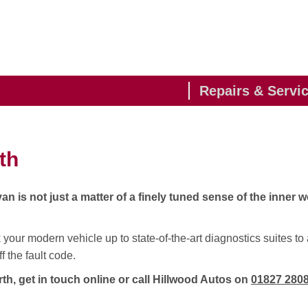
Repairs & Servi
th
 is not just a matter of a finely tuned sense of the inner w
your modern vehicle up to state-of-the-art diagnostics suites to 
 the fault code.
h, get in touch online or call Hillwood Autos on
01827 280