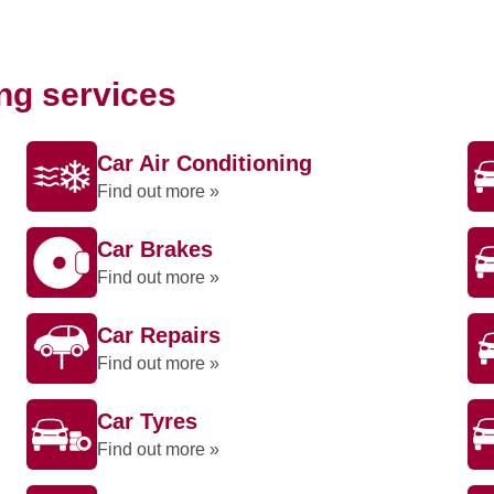
ing services
Car Air Conditioning
Find out more »
Car Brakes
Find out more »
Car Repairs
Find out more »
Car Tyres
Find out more »