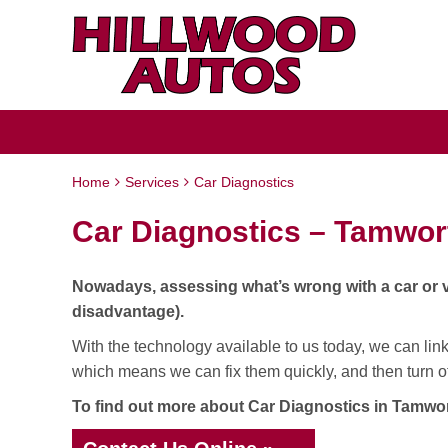
Home
Services
Car Diagnostics
Car Diagnostics – Tamwor
Nowadays, assessing what’s wrong with a car or van
disadvantage).
With the technology available to us today, we can link 
which means we can fix them quickly, and then turn off
To find out more about Car Diagnostics in Tamwort