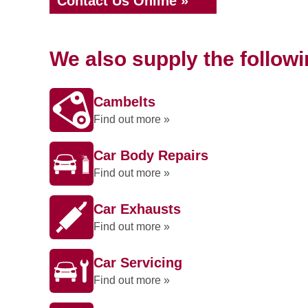
Contact Us Online »
We also supply the follow
Cambelts
Find out more »
Car Body Repairs
Find out more »
Car Exhausts
Find out more »
Car Servicing
Find out more »