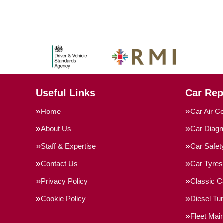
Useful Links
Car Rep
Home
Car Air Co
About Us
Car Diagn
Staff & Expertise
Car Safe
Contact Us
Car Tyres
Privacy Policy
Classic C
Cookie Policy
Diesel Tu
Fleet Mai