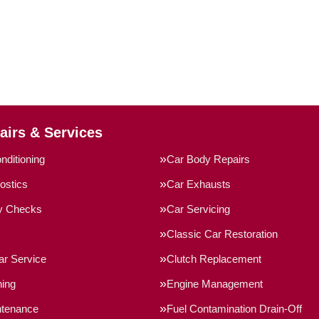
airs & Services
nditioning
Car Body Repairs
ostics
Car Exhausts
ty Checks
Car Servicing
Classic Car Restoration
ar Service
Clutch Replacement
ning
Engine Management
ntenance
Fuel Contamination Drain-Off