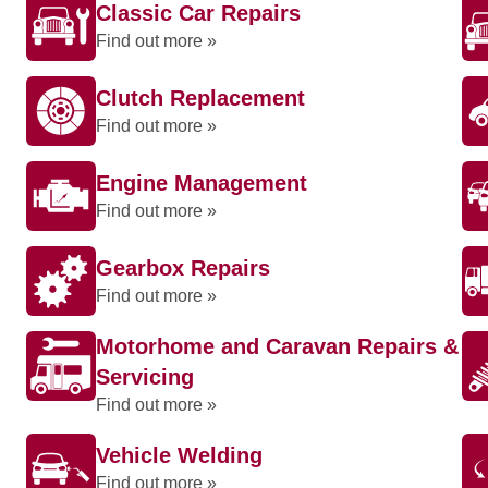
Classic Car Repairs
Find out more »
Clutch Replacement
Find out more »
Engine Management
Find out more »
Gearbox Repairs
Find out more »
Motorhome and Caravan Repairs &
Servicing
Find out more »
Vehicle Welding
Find out more »