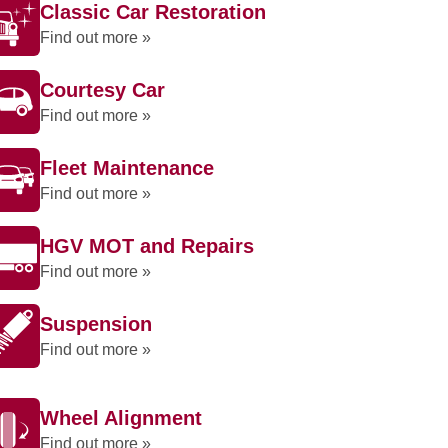
Classic Car Restoration
Find out more »
Courtesy Car
Find out more »
Fleet Maintenance
Find out more »
HGV MOT and Repairs
Find out more »
Suspension
Find out more »
Wheel Alignment
Find out more »