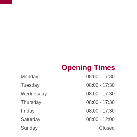
Opening Times
Monday
08:00 - 17:30
Tuesday
08:00 - 17:30
Wednesday
08:00 - 17:30
Thursday
08:00 - 17:30
Friday
08:00 - 17:30
Saturday
08:00 - 12:00
Sunday
Closed