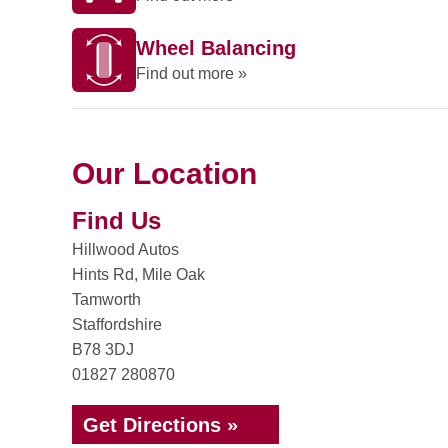
Wheel Balancing
Find out more »
Our Location
Find Us
Hillwood Autos
Hints Rd, Mile Oak
Tamworth
Staffordshire
B78 3DJ
01827 280870
Get Directions »