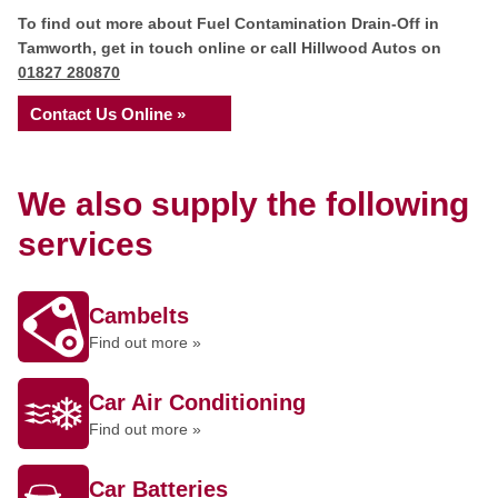
To find out more about Fuel Contamination Drain-Off in
Tamworth, get in touch online or call Hillwood Autos on
01827 280870
Contact Us Online »
We also supply the following
services
Cambelts
Find out more »
Car Air Conditioning
Find out more »
Car Batteries