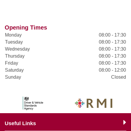
Opening Times
Monday
08:00 - 17:30
Tuesday
08:00 - 17:30
Wednesday
08:00 - 17:30
Thursday
08:00 - 17:30
Friday
08:00 - 17:30
Saturday
08:00 - 12:00
Sunday
Closed
Useful Links