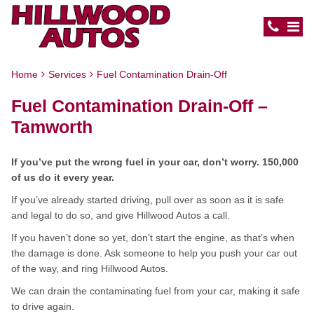
Home
Services
Fuel Contamination Drain-Off
Fuel Contamination Drain-Off –
Tamworth
If you’ve put the wrong fuel in your car, don’t worry. 150,000
of us do it every year.
If you’ve already started driving, pull over as soon as it is safe
and legal to do so, and give Hillwood Autos a call.
If you haven’t done so yet, don’t start the engine, as that’s when
the damage is done. Ask someone to help you push your car out
of the way, and ring Hillwood Autos.
We can drain the contaminating fuel from your car, making it safe
to drive again.