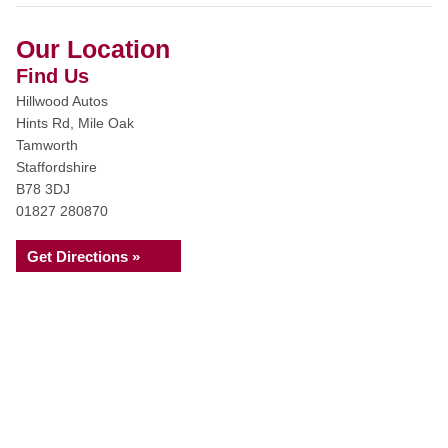
Our Location
Find Us
Hillwood Autos
Hints Rd, Mile Oak
Tamworth
Staffordshire
B78 3DJ
01827 280870
Get Directions »