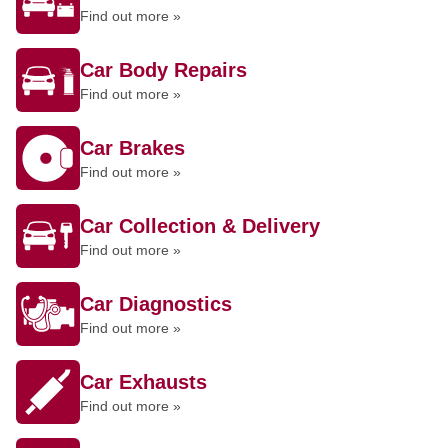
Find out more »
Car Body Repairs
Find out more »
Car Brakes
Find out more »
Car Collection & Delivery
Find out more »
Car Diagnostics
Find out more »
Car Exhausts
Find out more »