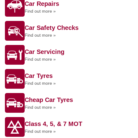
Car Repairs
Find out more »
Car Safety Checks
Find out more »
Car Servicing
Find out more »
Car Tyres
Find out more »
Cheap Car Tyres
Find out more »
Class 4, 5, & 7 MOT
Find out more »