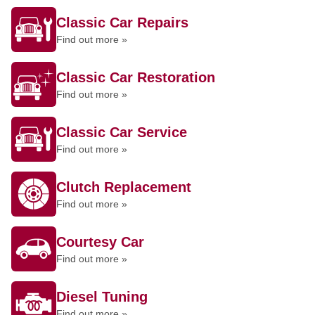
Classic Car Repairs
Find out more »
Classic Car Restoration
Find out more »
Classic Car Service
Find out more »
Clutch Replacement
Find out more »
Courtesy Car
Find out more »
Diesel Tuning
Find out more »