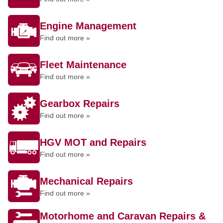
Engine Management
Find out more »
Fleet Maintenance
Find out more »
Gearbox Repairs
Find out more »
HGV MOT and Repairs
Find out more »
Mechanical Repairs
Find out more »
Motorhome and Caravan Repairs &