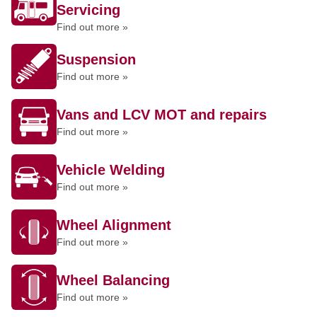
Servicing
Find out more »
Suspension
Find out more »
Vans and LCV MOT and repairs
Find out more »
Vehicle Welding
Find out more »
Wheel Alignment
Find out more »
Wheel Balancing
Find out more »