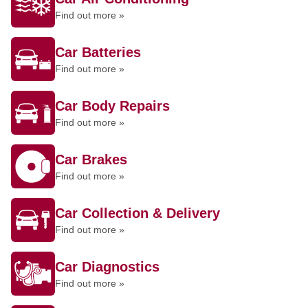
Find out more »
Car Batteries
Find out more »
Car Body Repairs
Find out more »
Car Brakes
Find out more »
Car Collection & Delivery
Find out more »
Car Diagnostics
Find out more »