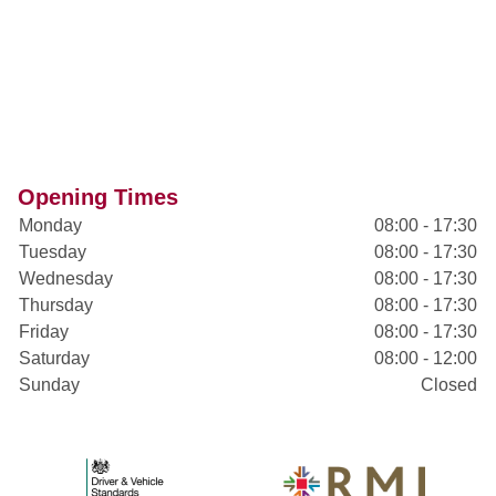
Opening Times
Monday
08:00 - 17:30
Tuesday
08:00 - 17:30
Wednesday
08:00 - 17:30
Thursday
08:00 - 17:30
Friday
08:00 - 17:30
Saturday
08:00 - 12:00
Sunday
Closed