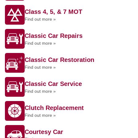
Class 4, 5, & 7 MOT
Find out more »
Classic Car Repairs
Find out more »
Classic Car Restoration
Find out more »
Classic Car Service
Find out more »
Clutch Replacement
Find out more »
Courtesy Car