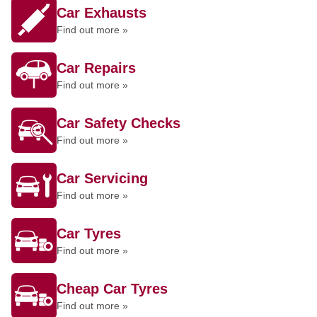
Car Exhausts
Find out more »
Car Repairs
Find out more »
Car Safety Checks
Find out more »
Car Servicing
Find out more »
Car Tyres
Find out more »
Cheap Car Tyres
Find out more »