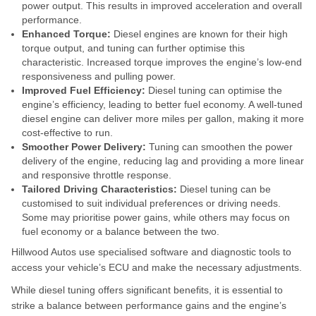
power output. This results in improved acceleration and overall
performance.
Enhanced Torque:
Diesel engines are known for their high
torque output, and tuning can further optimise this
characteristic. Increased torque improves the engine’s low-end
responsiveness and pulling power.
Improved Fuel Efficiency:
Diesel tuning can optimise the
engine’s efficiency, leading to better fuel economy. A well-tuned
diesel engine can deliver more miles per gallon, making it more
cost-effective to run.
Smoother Power Delivery:
Tuning can smoothen the power
delivery of the engine, reducing lag and providing a more linear
and responsive throttle response.
Tailored Driving Characteristics:
Diesel tuning can be
customised to suit individual preferences or driving needs.
Some may prioritise power gains, while others may focus on
fuel economy or a balance between the two.
Hillwood Autos use specialised software and diagnostic tools to
access your vehicle’s ECU and make the necessary adjustments.
While diesel tuning offers significant benefits, it is essential to
strike a balance between performance gains and the engine’s