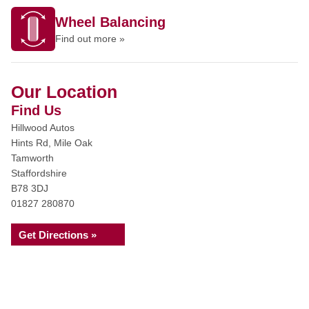
Wheel Balancing
Find out more »
Our Location
Find Us
Hillwood Autos
Hints Rd, Mile Oak
Tamworth
Staffordshire
B78 3DJ
01827 280870
Get Directions »