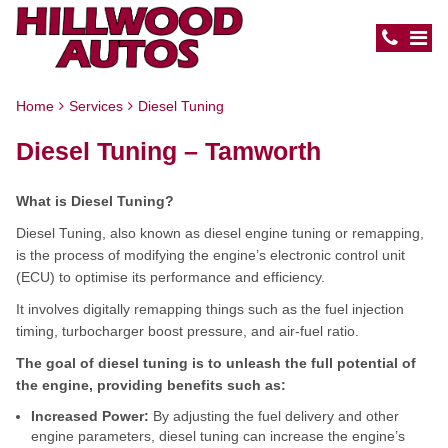
Home
Services
Diesel Tuning
Diesel Tuning – Tamworth
What is Diesel Tuning?
Diesel Tuning, also known as diesel engine tuning or remapping,
is the process of modifying the engine’s electronic control unit
(ECU) to optimise its performance and efficiency.
It involves digitally remapping things such as the fuel injection
timing, turbocharger boost pressure, and air-fuel ratio.
The goal of diesel tuning is to unleash the full potential of
the engine, providing benefits such as:
Increased Power:
By adjusting the fuel delivery and other
engine parameters, diesel tuning can increase the engine’s