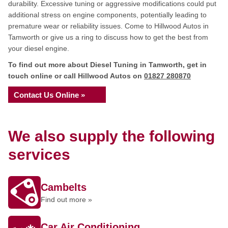
durability. Excessive tuning or aggressive modifications could put
additional stress on engine components, potentially leading to
premature wear or reliability issues. Come to Hillwood Autos in
Tamworth or give us a ring to discuss how to get the best from
your diesel engine.
To find out more about Diesel Tuning in Tamworth, get in
touch online or call Hillwood Autos on
01827 280870
Contact Us Online »
We also supply the following
services
Cambelts
Find out more »
Car Air Conditioning