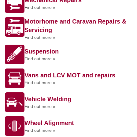
Mechanical Repairs
Find out more »
Motorhome and Caravan Repairs &
Servicing
Find out more »
Suspension
Find out more »
Vans and LCV MOT and repairs
Find out more »
Vehicle Welding
Find out more »
Wheel Alignment
Find out more »