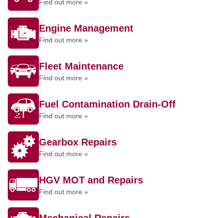
Find out more »
Engine Management
Find out more »
Fleet Maintenance
Find out more »
Fuel Contamination Drain-Off
Find out more »
Gearbox Repairs
Find out more »
HGV MOT and Repairs
Find out more »